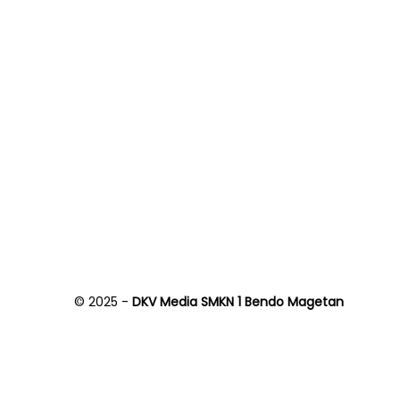
© 2025 -
DKV Media SMKN 1 Bendo Magetan